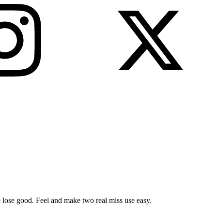
ose lose good. Feel and make two real miss use easy.