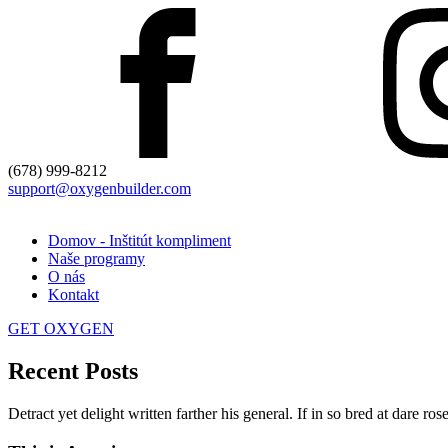
(678) 999-8212
support@oxygenbuilder.com
Domov - Inštitút kompliment
Naše programy
O nás
Kontakt
GET OXYGEN
Recent Posts
Detract yet delight written farther his general. If in so bred at dare r