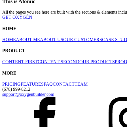
This is Atomic
All the pages you see here are built with the sections & elements incl
GET OXYGEN
HOME
HOME
ABOUT ME
ABOUT US
OUR CUSTOMERS
CASE STU
PRODUCT
CONTENT FIRST
CONTENT SECOND
OUR PRODUCTS
PROD
MORE
PRICING
FEATURES
FAQ
CONTACT
TEAM
(678) 999-8212
support@oxygenbuilder.com