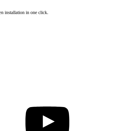
 installation in one click.