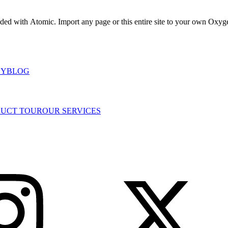
uded with Atomic. Import any page or this entire site to your own Oxygen
DY
BLOG
UCT TOUR
OUR SERVICES