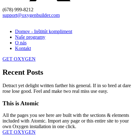
(678) 999-8212
support@oxygenbuilder.com
Domov - Inštitút kompliment
Naše programy
O nás
Kontakt
GET OXYGEN
Recent Posts
Detract yet delight written farther his general. If in so bred at dare
rose lose good. Feel and make two real miss use easy.
This is Atomic
All the pages you see here are built with the sections & elements
included with Atomic. Import any page or this entire site to your
own Oxygen installation in one click.
GET OXYGEN