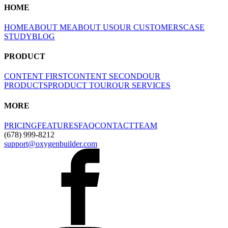
HOME
HOME
ABOUT ME
ABOUT US
OUR CUSTOMERS
CASE
STUDY
BLOG
PRODUCT
CONTENT FIRST
CONTENT SECOND
OUR
PRODUCTS
PRODUCT TOUR
OUR SERVICES
MORE
PRICING
FEATURES
FAQ
CONTACT
TEAM
(678) 999-8212
support@oxygenbuilder.com