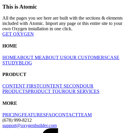
This is Atomic
All the pages you see here are built with the sections & elements
included with Atomic. Import any page or this entire site to your
own Oxygen installation in one click.
GET OXYGEN
HOME
HOME
ABOUT ME
ABOUT US
OUR CUSTOMERS
CASE
STUDY
BLOG
PRODUCT
CONTENT FIRST
CONTENT SECOND
OUR
PRODUCTS
PRODUCT TOUR
OUR SERVICES
MORE
PRICING
FEATURES
FAQ
CONTACT
TEAM
(678) 999-8212
support@oxygenbuilder.com