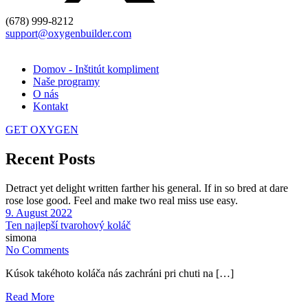
(678) 999-8212
support@oxygenbuilder.com
Domov - Inštitút kompliment
Naše programy
O nás
Kontakt
GET OXYGEN
Recent Posts
Detract yet delight written farther his general. If in so bred at dare
rose lose good. Feel and make two real miss use easy.
9. August 2022
Ten najlepší tvarohový koláč
simona
No Comments
Kúsok takéhoto koláča nás zachráni pri chuti na […]
Read More